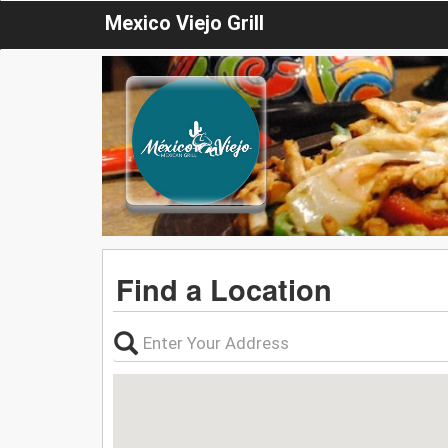
Mexico Viejo Grill
Find a Location