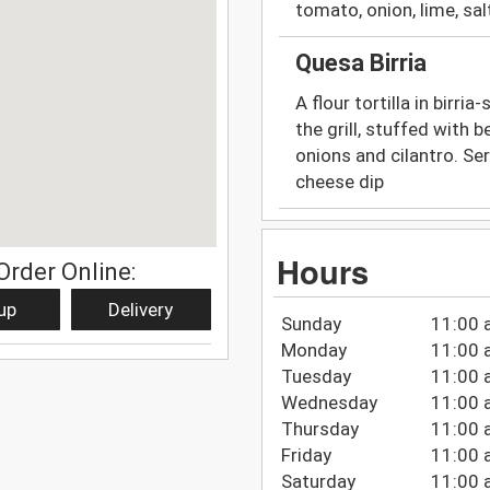
tomato, onion, lime, sal
Quesa Birria
A flour tortilla in birri
the grill, stuffed with 
onions and cilantro. Se
cheese dip
Hours
Order Online:
up
Delivery
Sunday
11:00 
Monday
11:00 
Tuesday
11:00 
Wednesday
11:00 
Thursday
11:00 
Friday
11:00 
Saturday
11:00 