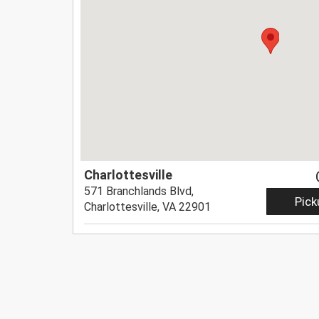
Charlottesville
571 Branchlands Blvd,
Pick
Charlottesville, VA 22901