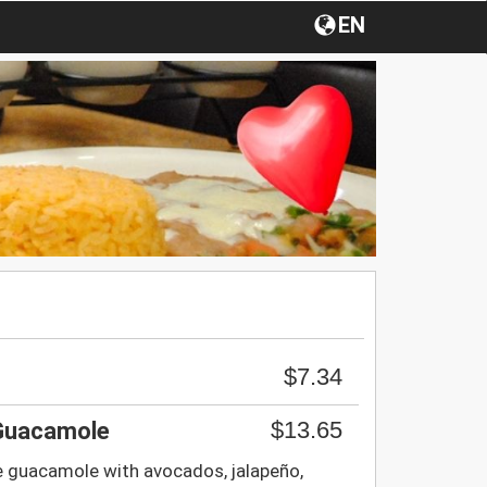
EN
$7.34
$13.65
 Guacamole
e guacamole with avocados, jalapeño,