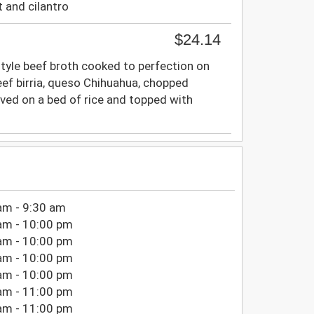
t and cilantro
$24.14
a-style beef broth cooked to perfection on
beef birria, queso Chihuahua, chopped
rved on a bed of rice and topped with
am - 9:30 am
am - 10:00 pm
am - 10:00 pm
am - 10:00 pm
am - 10:00 pm
am - 11:00 pm
am - 11:00 pm