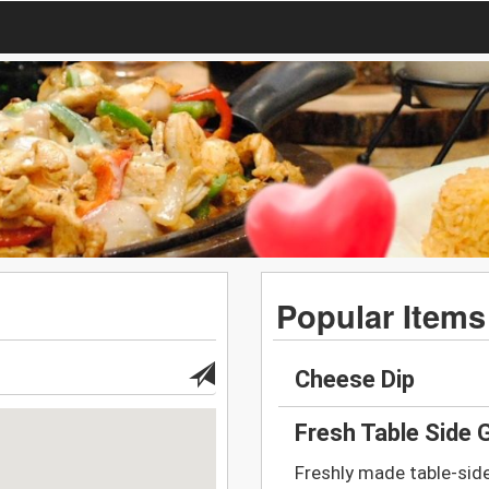
Popular Items
Cheese Dip
Fresh Table Side
Freshly made table-sid