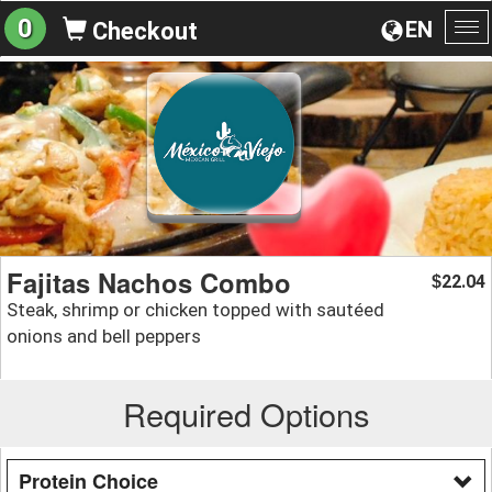
0
EN
Checkout
To
na
Fajitas Nachos Combo
22.04
$
Steak, shrimp or chicken topped with sautéed
onions and bell peppers
Required Options
Protein Choice