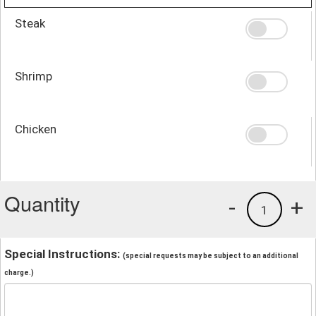
Steak
Shrimp
Chicken
Quantity
-
+
1
Special Instructions:
(special requests may be subject to an additional
charge.)