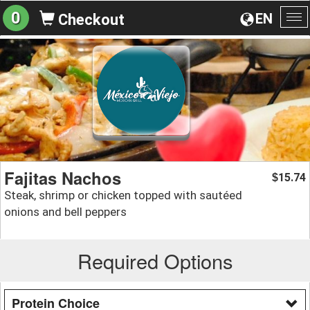
0
EN
Checkout
To
na
Fajitas Nachos
15.74
$
Steak, shrimp or chicken topped with sautéed
onions and bell peppers
Required Options
Protein Choice