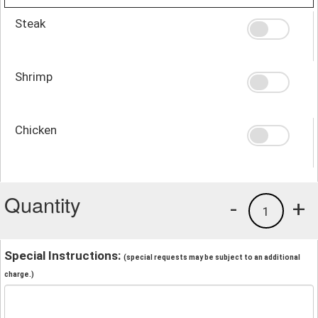
Steak
Shrimp
Chicken
Quantity
-
+
1
Special Instructions:
(special requests may be subject to an additional
charge.)