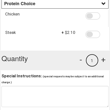
Protein Choice
Chicken
Steak
+
$2.10
Quantity
-
+
1
Special Instructions:
(special requests may be subject to an additional
charge.)