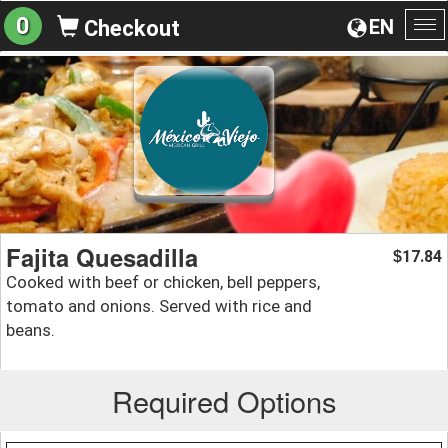
0
EN
Checkout
To
na
Fajita Quesadilla
17.84
$
Cooked with beef or chicken, bell peppers,
tomato and onions. Served with rice and
beans.
Required Options