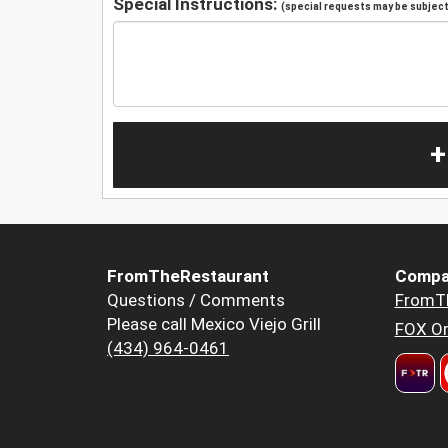
Special Instructions:
(special requests may be subject 
+
FromTheRestaurant
Compa
Questions / Comments
FromT
Please call Mexico Viejo Grill
FOX Or
(434) 964-0461