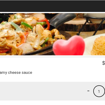
reamy cheese sauce
-
1