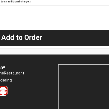
to an additional charge.)
 Add to Order
ny
heRestaurant
dering