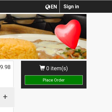
Sign in
EN
$
9.98
0 item(s)
Place Order
+