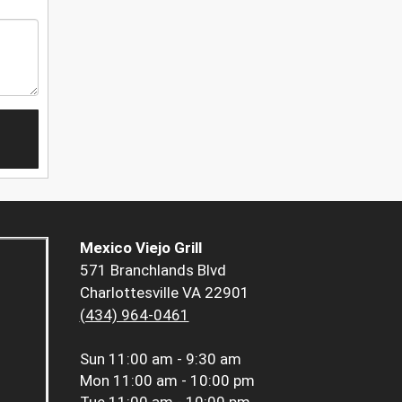
Mexico Viejo Grill
571 Branchlands Blvd
Charlottesville VA 22901
(434) 964-0461
Sun
11:00 am - 9:30 am
Mon
11:00 am - 10:00 pm