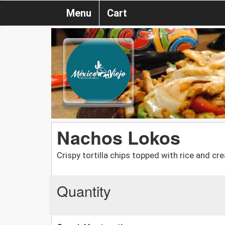
Menu
Cart
Nachos Lokos
Crispy tortilla chips topped with rice and c
Quantity