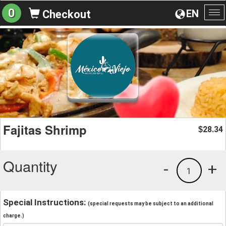
0
EN
Checkout
To
na
Fajitas Shrimp
28.34
$
Quantity
-
+
1
Special Instructions:
(special requests may be subject to an additional
charge.)