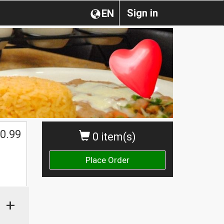
Sign in
EN
0.99
0 item(s)
Place Order
+