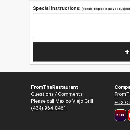
Special Instructions:
(special requests may be subject 
+
FromTheRestaurant
Compa
Questions / Comments
FromT
Please call Mexico Viejo Grill
FOX Or
(434) 964-0461