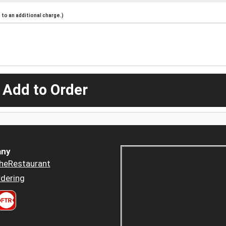
to an additional charge.)
 Add to Order
ny
heRestaurant
dering