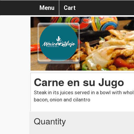
Menu
Cart
Carne en su Jugo
Steak in its juices served in a bowl with who
bacon, onion and cilantro
Quantity