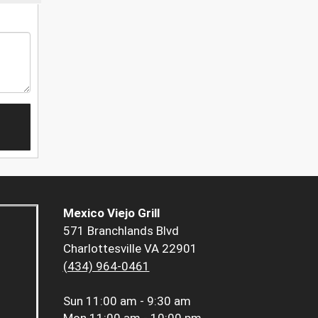
Mexico Viejo Grill
571 Branchlands Blvd
Charlottesville VA 22901
(434) 964-0461
Sun
11:00 am - 9:30 am