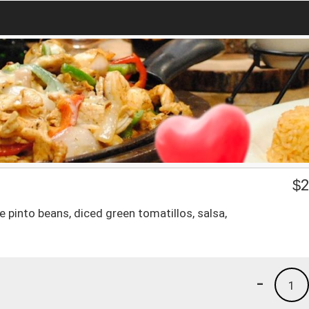
$
2
le pinto beans, diced green tomatillos, salsa,
-
1