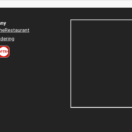
ny
heRestaurant
dering