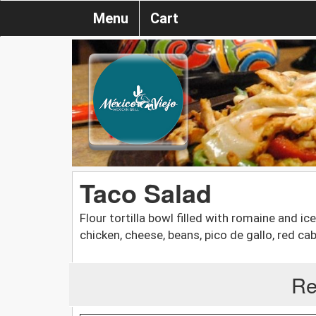
Menu
Cart
Taco Salad
Flour tortilla bowl filled with romaine and i
chicken, cheese, beans, pico de gallo, red c
Re