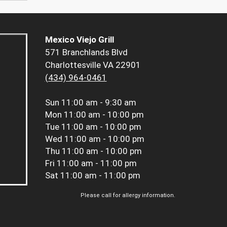
Mexico Viejo Grill
571 Branchlands Blvd
Charlottesville VA 22901
(434) 964-0461
Sun
11:00 am - 9:30 am
Mon
11:00 am - 10:00 pm
Tue
11:00 am - 10:00 pm
Wed
11:00 am - 10:00 pm
Thu
11:00 am - 10:00 pm
Fri
11:00 am - 11:00 pm
Sat
11:00 am - 11:00 pm
Please call for allergy information.