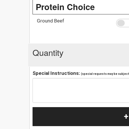
Protein Choice
Ground Beef
Quantity
Special Instructions:
(special requests may be subject 
+