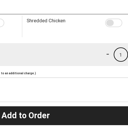
Shredded Chicken
-
1
to an additional charge.)
 Add to Order