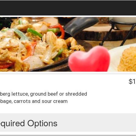
$
1
ceberg lettuce, ground beef or shredded
abbage, carrots and sour cream
quired Options