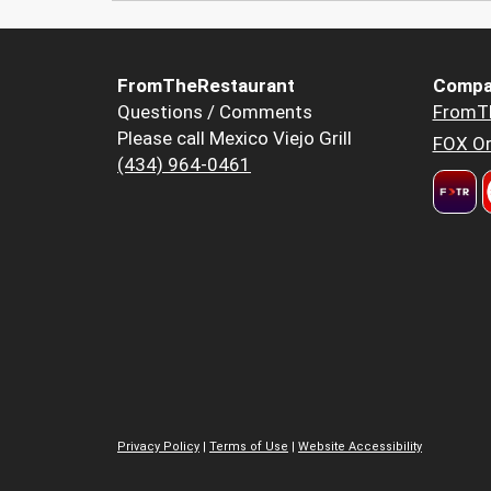
FromTheRestaurant
Compa
Questions / Comments
FromT
Please call Mexico Viejo Grill
FOX Or
(434) 964-0461
Privacy Policy
|
Terms of Use
|
Website Accessibility