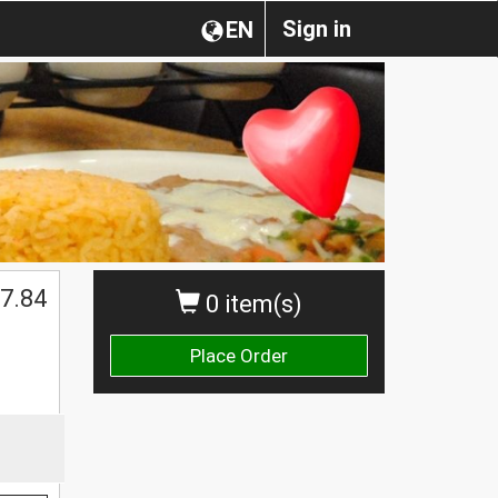
Sign in
EN
7.84
0 item(s)
Place Order