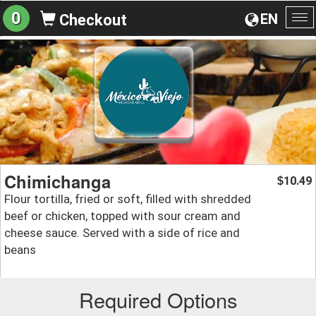
0
EN
Checkout
To
na
Chimichanga
10.49
$
Flour tortilla, fried or soft, filled with shredded
beef or chicken, topped with sour cream and
cheese sauce. Served with a side of rice and
beans
Required Options