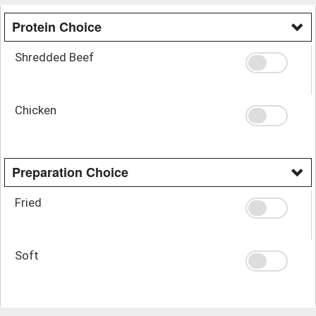
Protein Choice
Shredded Beef
Chicken
Preparation Choice
Fried
Soft