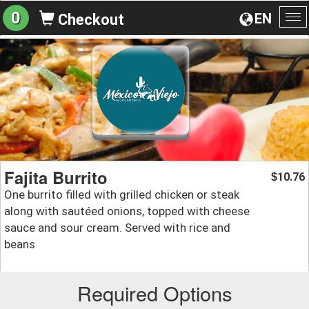
0
EN
Checkout
To
na
Fajita Burrito
10.76
$
One burrito filled with grilled chicken or steak
along with sautéed onions, topped with cheese
sauce and sour cream. Served with rice and
beans
Required Options