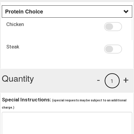
Protein Choice
Chicken
Steak
Quantity
-
+
1
Special Instructions:
(special requests may be subject to an additional
charge.)