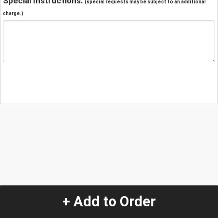
Special Instructions:
(special requests may be subject to an additional
charge.)
+ Add to Order