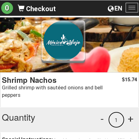
0
EN
Checkout
To
na
Shrimp Nachos
15.74
$
Grilled shrimp with sautéed onions and bell
peppers
Quantity
-
+
1