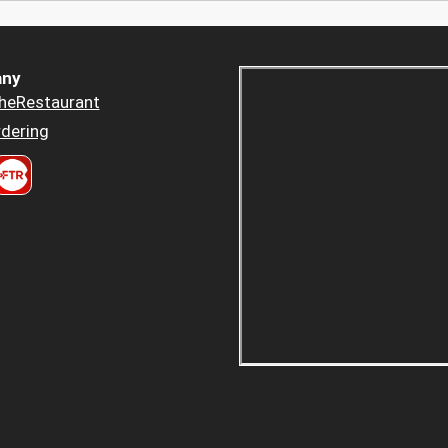
ny
heRestaurant
dering