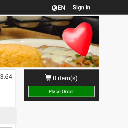
Sign in
EN
3.64
0 item(s)
Place Order