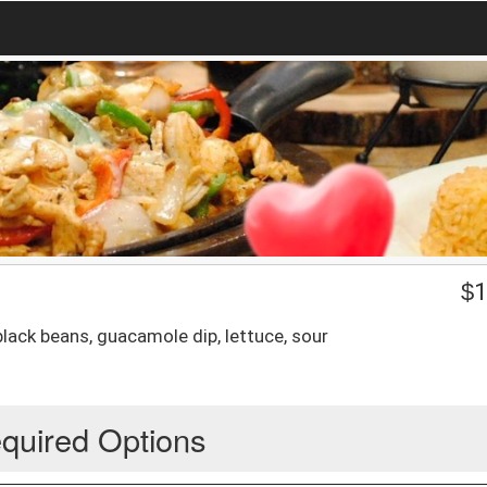
$
1
 black beans, guacamole dip, lettuce, sour
quired Options