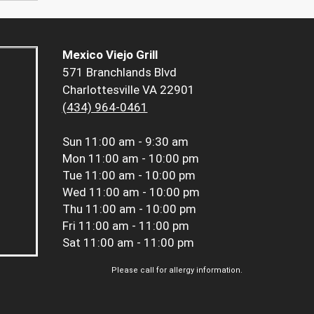
Mexico Viejo Grill
571 Branchlands Blvd
Charlottesville VA 22901
(434) 964-0461
Sun
11:00 am - 9:30 am
Mon
11:00 am - 10:00 pm
Tue
11:00 am - 10:00 pm
Wed
11:00 am - 10:00 pm
Thu
11:00 am - 10:00 pm
Fri
11:00 am - 11:00 pm
Sat
11:00 am - 11:00 pm
Please call for allergy information.