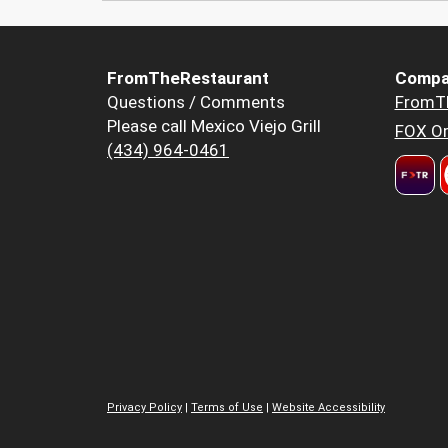
FromTheRestaurant
Compa
Questions / Comments
FromT
Please call Mexico Viejo Grill
FOX Or
(434) 964-0461
Privacy Policy
|
Terms of Use
|
Website Accessibility