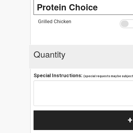
Protein Choice
Grilled Chicken
Quantity
Special Instructions:
(special requests may be subject 
+