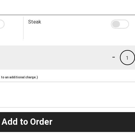
Steak
-
1
to an additional charge.)
 Add to Order