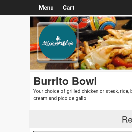
Menu
Cart
Burrito Bowl
Your choice of grilled chicken or steak, rice,
cream and pico de gallo
Re