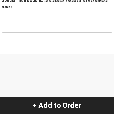
Special Instructions:
(special requests may be subject to an additional
charge.)
+ Add to Order