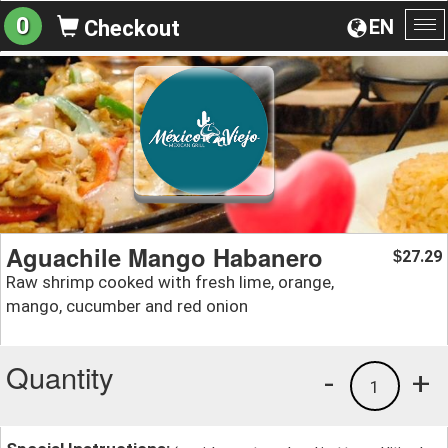
0
EN
Checkout
To
na
Aguachile Mango Habanero
27.29
$
Raw shrimp cooked with fresh lime, orange,
mango, cucumber and red onion
Quantity
-
+
1