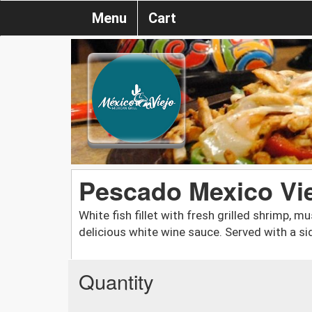
Menu
Cart
Pescado Mexico Vi
White fish fillet with fresh grilled shrimp,
delicious white wine sauce. Served with a sid
Quantity