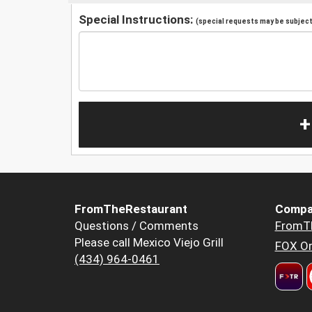
Special Instructions:
(special requests may be subject 
+
FromTheRestaurant
Compa
Questions / Comments
FromT
Please call Mexico Viejo Grill
FOX Or
(434) 964-0461