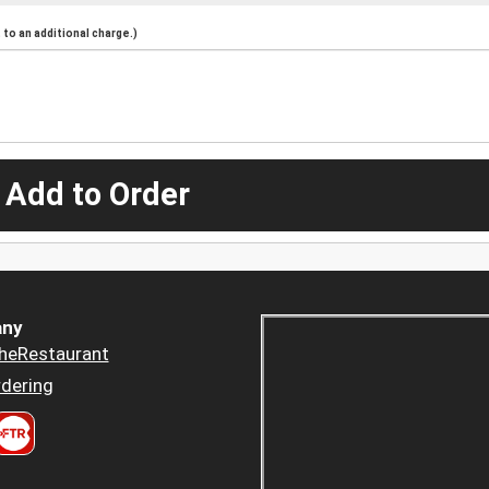
to an additional charge.)
 Add to Order
ny
heRestaurant
dering