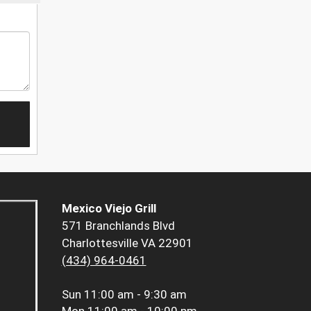
Mexico Viejo Grill
571 Branchlands Blvd
Charlottesville VA 22901
(434) 964-0461
Sun
11:00 am - 9:30 am