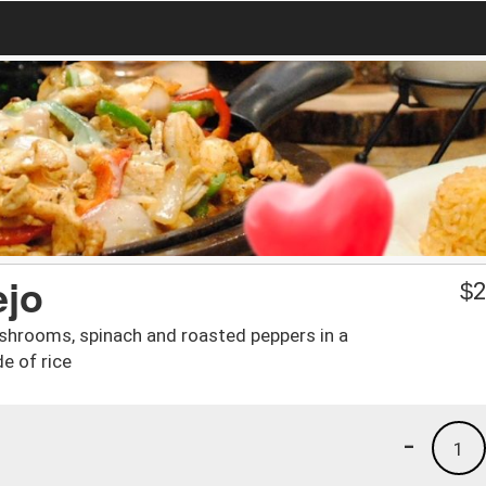
ejo
$
2
 mushrooms, spinach and roasted peppers in a
e of rice
-
1