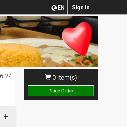
Sign in
EN
6.24
0 item(s)
Place Order
+