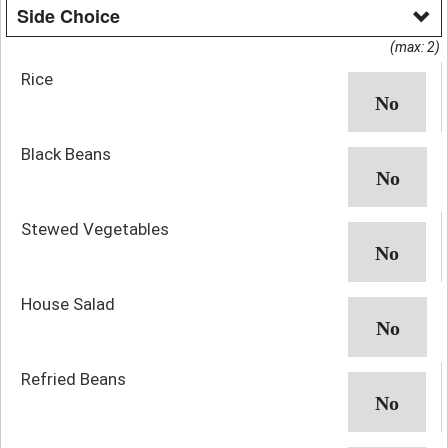
Side Choice
(max: 2)
Rice
Black Beans
Stewed Vegetables
House Salad
Refried Beans