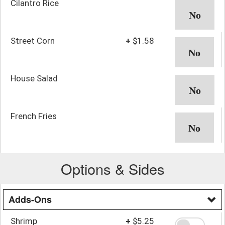
Cilantro Rice
Street Corn
+
$1.58
House Salad
French Fries
Options & Sides
Adds-Ons
Shrimp
+
$5.25