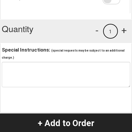
Quantity
-
+
1
Special Instructions:
(special requests may be subject to an additional
charge.)
+ Add to Order