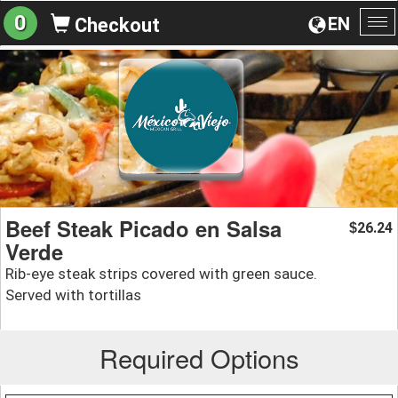
0
EN
Checkout
To
na
Beef Steak Picado en Salsa
26.24
$
Verde
Rib-eye steak strips covered with green sauce.
Served with tortillas
Required Options