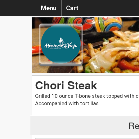
Menu
Cart
Chori Steak
Grilled 10 ounce T-bone steak topped with c
Accompanied with tortillas
Re