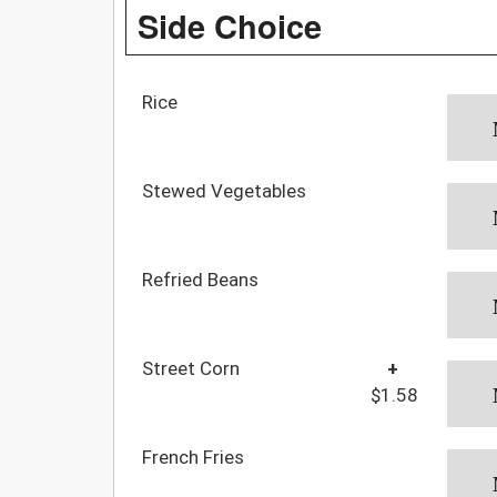
Side Choice
Rice
Stewed Vegetables
Refried Beans
Street Corn
+
$1.58
French Fries