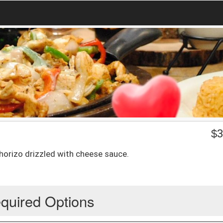
$
3
horizo drizzled with cheese sauce.
quired Options