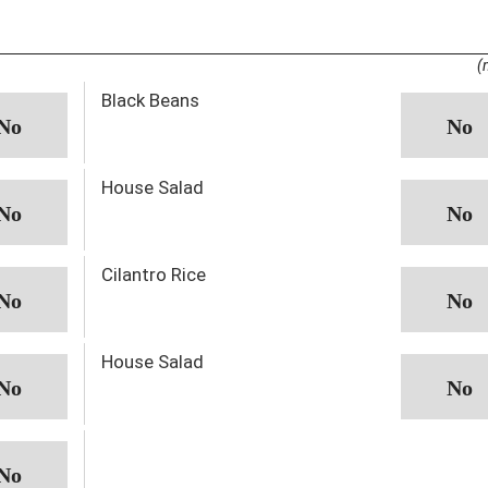
(
Black Beans
House Salad
Cilantro Rice
House Salad