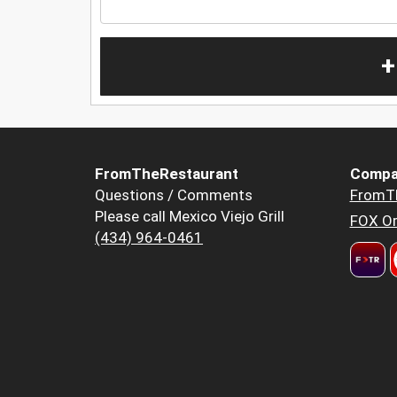
+
FromTheRestaurant
Compa
Questions / Comments
FromT
Please call Mexico Viejo Grill
FOX Or
(434) 964-0461