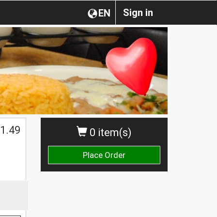
Sign in
EN
1.49
0 item(s)
Place Order