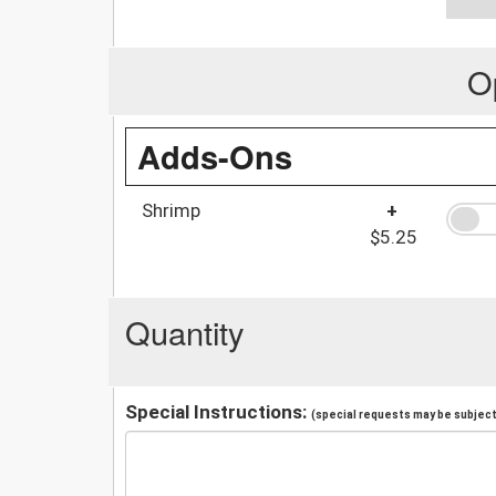
O
Adds-Ons
Shrimp
+
$5.25
Quantity
Special Instructions:
(special requests may be subject 