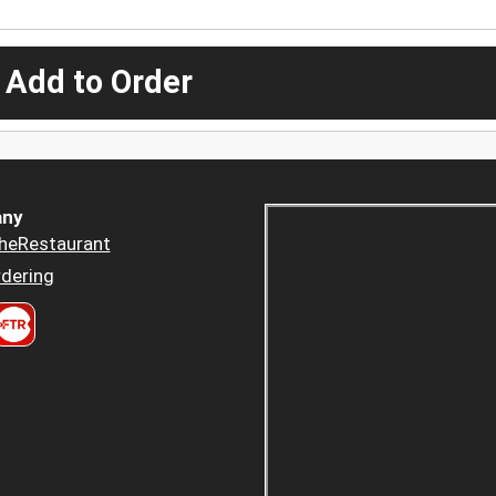
 Add to Order
ny
heRestaurant
dering