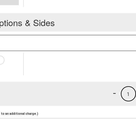
ptions & Sides
-
1
to an additional charge.)