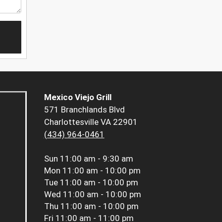
Mexico Viejo Grill
571 Branchlands Blvd
Charlottesville VA 22901
(434) 964-0461
Sun
11:00 am - 9:30 am
Mon
11:00 am - 10:00 pm
Tue
11:00 am - 10:00 pm
Wed
11:00 am - 10:00 pm
Thu
11:00 am - 10:00 pm
Fri
11:00 am - 11:00 pm