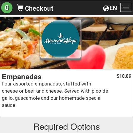
0
EN
Checkout
To
na
Empanadas
18.89
$
Four assorted empanadas, stuffed with
cheese or beef and cheese. Served with pico de
gallo, guacamole and our homemade special
sauce
Required Options