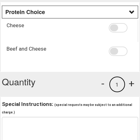
Protein Choice
Cheese
Beef and Cheese
Quantity
-
+
1
Special Instructions:
(special requests may be subject to an additional
charge.)